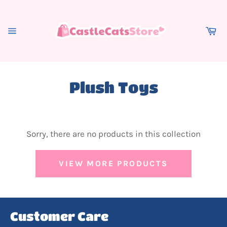
Skip
to
content
Ca
Site
navigation
Plush Toys
Sorry, there are no products in this collection
VIEW MORE PRODUCTS
Customer Care