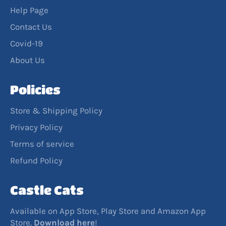
Help Page
Contact Us
Covid-19
About Us
Policies
Store & Shipping Policy
Privacy Policy
Terms of service
Refund Policy
Castle Cats
Available on App Store, Play Store and Amazon App
Store.
Download
here
!